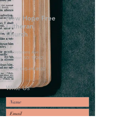
New Hope Free
Lutheran
Church
401 Veterans Ave
Sisseton, SD 57262
Phone:
605-419-8532
Write Us