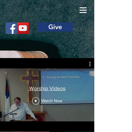
Give
Worship Videos
Watch Now