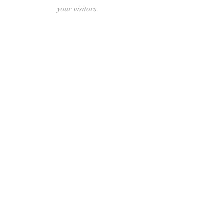
your visitors.
New Hope Free
Lutheran
Church
401 Veterans Ave
Sisseton, SD 57262
Phone:
605-419-8532
Write Us