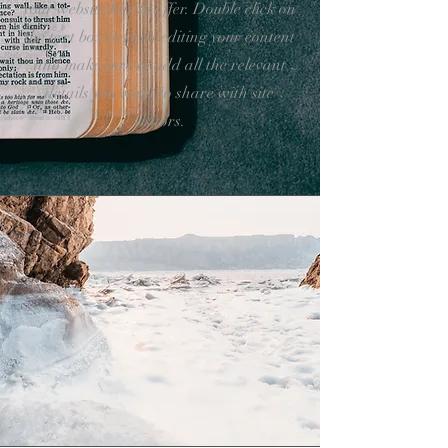
your website has to offer. Double click on
the text box to start editing your content
and make sure to add all the relevant
details you want to share with site
visitors.