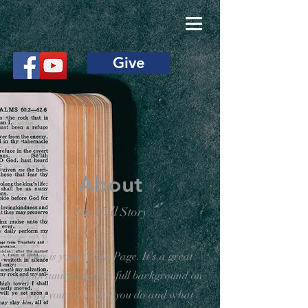
Give
About
The Full Story
This is your About Page. It's a great
opportunity to give a full background on
who you are, what you do and what