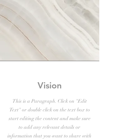
Vision
This is a Paragraph. Click on "Edit
Text" or double click on the text box to
start editing the content and make sure
to add any relevant details or
information that you want to share with