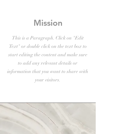
Mission
This is a Paragraph. Click on "Edit
Text" or double click on the text box to
start editing the content and make sure
to add any relevant details or
information that you want to share with
your visitors.